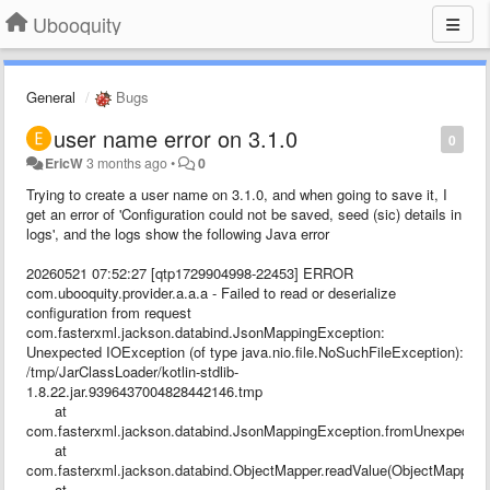
Ubooquity
General
Bugs
user name error on 3.1.0
0
EricW
3 months ago
•
0
Trying to create a user name on 3.1.0, and when going to save it, I
get an error of 'Configuration could not be saved, seed (sic) details in
logs', and the logs show the following Java error
20260521 07:52:27 [qtp1729904998-22453] ERROR
com.ubooquity.provider.a.a.a - Failed to read or deserialize
configuration from request
com.fasterxml.jackson.databind.JsonMappingException:
Unexpected IOException (of type java.nio.file.NoSuchFileException):
/tmp/JarClassLoader/kotlin-stdlib-
1.8.22.jar.9396437004828442146.tmp
at
com.fasterxml.jackson.databind.JsonMappingException.fromUnexpected
at
com.fasterxml.jackson.databind.ObjectMapper.readValue(ObjectMapper.j
at