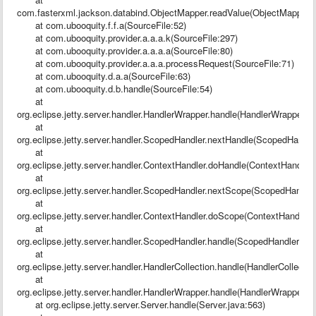
com.fasterxml.jackson.databind.ObjectMapper.readValue(ObjectMapper.j
at com.ubooquity.f.f.a(SourceFile:52)
at com.ubooquity.provider.a.a.a.k(SourceFile:297)
at com.ubooquity.provider.a.a.a.a(SourceFile:80)
at com.ubooquity.provider.a.a.a.processRequest(SourceFile:71)
at com.ubooquity.d.a.a(SourceFile:63)
at com.ubooquity.d.b.handle(SourceFile:54)
at
org.eclipse.jetty.server.handler.HandlerWrapper.handle(HandlerWrapper.ja
at
org.eclipse.jetty.server.handler.ScopedHandler.nextHandle(ScopedHandler
at
org.eclipse.jetty.server.handler.ContextHandler.doHandle(ContextHandler.
at
org.eclipse.jetty.server.handler.ScopedHandler.nextScope(ScopedHandler
at
org.eclipse.jetty.server.handler.ContextHandler.doScope(ContextHandler.
at
org.eclipse.jetty.server.handler.ScopedHandler.handle(ScopedHandler.jav
at
org.eclipse.jetty.server.handler.HandlerCollection.handle(HandlerCollectio
at
org.eclipse.jetty.server.handler.HandlerWrapper.handle(HandlerWrapper.ja
at org.eclipse.jetty.server.Server.handle(Server.java:563)