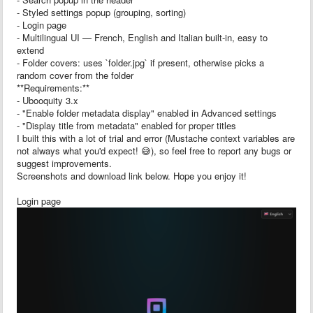
- Styled settings popup (grouping, sorting)
- Login page
- Multilingual UI — French, English and Italian built-in, easy to
extend
- Folder covers: uses `folder.jpg` if present, otherwise picks a
random cover from the folder
**Requirements:**
- Ubooquity 3.x
- "Enable folder metadata display" enabled in Advanced settings
- "Display title from metadata" enabled for proper titles
I built this with a lot of trial and error (Mustache context variables are
not always what you'd expect! 😅), so feel free to report any bugs or
suggest improvements.
Screenshots and download link below. Hope you enjoy it!
Login page