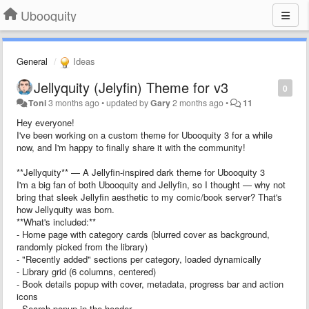
Ubooquity
General
Ideas
Jellyquity (Jelyfin) Theme for v3
0
Toni
3 months ago
•
updated by
Gary
2 months ago
•
11
Hey everyone!
I've been working on a custom theme for Ubooquity 3 for a while
now, and I'm happy to finally share it with the community!
**Jellyquity** — A Jellyfin-inspired dark theme for Ubooquity 3
I'm a big fan of both Ubooquity and Jellyfin, so I thought — why not
bring that sleek Jellyfin aesthetic to my comic/book server? That's
how Jellyquity was born.
**What's included:**
- Home page with category cards (blurred cover as background,
randomly picked from the library)
- "Recently added" sections per category, loaded dynamically
- Library grid (6 columns, centered)
- Book details popup with cover, metadata, progress bar and action
icons
- Search popup in the header