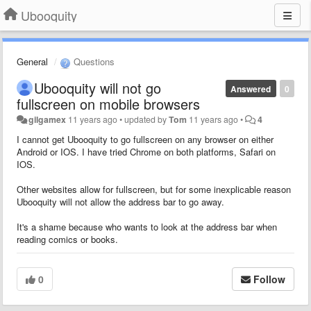
Ubooquity
General
Questions
Ubooquity will not go
Answered
0
fullscreen on mobile browsers
gilgamex
11 years ago
•
updated by
Tom
11 years ago
•
4
I cannot get Ubooquity to go fullscreen on any browser on either
Android or IOS. I have tried Chrome on both platforms, Safari on
IOS.
Other websites allow for fullscreen, but for some inexplicable reason
Ubooquity will not allow the address bar to go away.
It's a shame because who wants to look at the address bar when
reading comics or books.
0
Follow