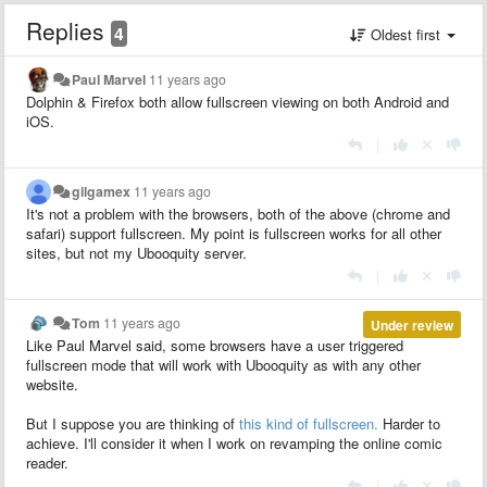
Replies
4
Oldest first
Paul Marvel
11 years ago
Dolphin & Firefox both allow fullscreen viewing on both Android and
iOS.
|
gilgamex
11 years ago
It's not a problem with the browsers, both of the above (chrome and
safari) support fullscreen. My point is fullscreen works for all other
sites, but not my Ubooquity server.
|
Tom
11 years ago
Under review
Like Paul Marvel said, some browsers have a user triggered
fullscreen mode that will work with Ubooquity as with any other
website.
But I suppose you are thinking of
this kind of fullscreen.
Harder to
achieve. I'll consider it when I work on revamping the online comic
reader.
|