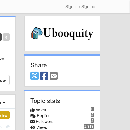
Sign in / Sign up
0
new
Share
low
Topic stats
st
0
Votes
8
view
Replies
2
Followers
2,318
Views