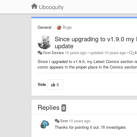
Ubooquity
General
Bugs
Since upgrading to v1.9.0 my 
update
Tom Davies
10 years ago
•
updated
10 years ago
•
8
Since I upgraded to v1.9.0, my Latest Comics section is 
comic appears in the proper place in the Comics section. 
Vote
0
Replies
8
Tom
10 years ago
Thanks for pointing it out. I'll investigate.