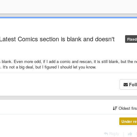
Latest Comics section is blank and doesn't
Fixed
blank. Even more odd, if I add a comic and rescan, it is still blank, but the 
It's not a big deal, but I figured I should let you know.
Fol
Oldest fir
Under re
Reply
|