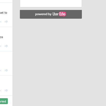
set to
ics
arted