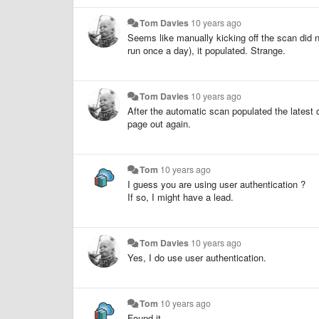
Tom Davies
10 years ago
Seems like manually kicking off the scan did n
run once a day), it populated. Strange.
Tom Davies
10 years ago
After the automatic scan populated the latest 
page out again.
Tom
10 years ago
I guess you are using user authentication ?
If so, I might have a lead.
Tom Davies
10 years ago
Yes, I do use user authentication.
Tom
10 years ago
Found it.