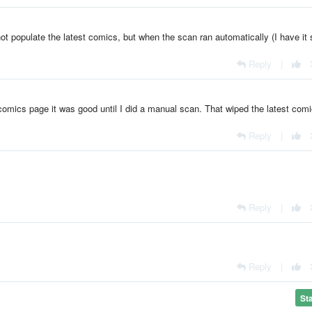
ot populate the latest comics, but when the scan ran automatically (I have it 
Reply
|
comics page it was good until I did a manual scan. That wiped the latest com
Reply
|
Reply
|
Reply
|
St