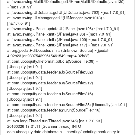
at javax.swing.MultiUIDefaults.getUIError(MultiUIDefaults.java:130)
~[na:1.7.0_91]
at javax.swing.UIDefaults.getUI(UIDefaults.java:762) ~[na:1.7.0_91]
at javax.swing.UIManager.getUI(UIManager.java:1013) ~
[na:1.7.0_91]
at javax.swing.JPanel.updateUI(JPanel.java:126) ~[na:1.7.0_91]
at javax.swing.JPanel.<init>(JPanel.java:86) ~[na:1.7.0_91]
at javax.swing.JPanel.<init>(JPanel.java:109) ~[na:1.7.0_91]
at javax.swing.JPanel.<init>(JPanel.java:117) ~[na:1.7.0_91]
at org.jpedal.PdfDecoder.<init>(Unknown Source) ~[jpedal-
4.92b23.jar.289754399615461549.tmp:4.92b23]
at com.ubooquity.fileformat.pdf.c.a(SourceFile:38) ~
[Ubooquity.jar:1.9.1]
at com.ubooquity.data.feeder.a.b(SourceFile:382)
[Ubooquity.jar:1.9.1]
at com.ubooquity.data.feeder.a.a(SourceFile:212)
[Ubooquity.jar:1.9.1]
at com.ubooquity.data.feeder.a.b(SourceFile:316)
[Ubooquity.jar:1.9.1]
at com.ubooquity.data.feeder.a.a(SourceFile:35) [Ubooquity.jar:1.9.1]
at com.ubooquity.data.feeder.a$1.run(SourceFile:116)
[Ubooquity.jar:1.9.1]
at java.lang.Thread.run(Thread.java:745) [na:1.7.0_91]
20160326 13:21:11 [Scanner thread] INFO
com.ubooquity.data.database.a - Inserting/updating book entry in