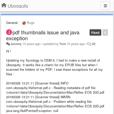
Ubooquity
General
Bugs
pdf thumbnails issue and java
Fixed
0
exception
Jeremy
10 years ago
•
updated by
Tom
10 years ago
•
20
Hi !
Updating my Synology to DSM 6, I had to make a new install of
Ubooquity. It works like a charm for my EPUB files but when I
scanned the folders of my PDF, I saw these exceptions for all my
files :
20160326 13:21:11 [Scanner thread] INFO
com.ubooquity.fileformat.pdf.c - Reading metadata of pdf file:
/volume1/data/Ubooquity/Documentation/Man/Reflex EOS 20D.pdf
20160326 13:21:11 [Scanner thread] WARN
com.ubooquity.fileformat.pdf.c - Problem while reading file:
/volume1/data/Ubooquity/Documentation/Man/Reflex EOS 20D.pdf
java.lang.NullPointerException: null