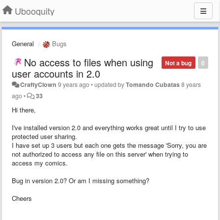
Ubooquity
General
Bugs
No access to files when using
Not a bug
0
user accounts in 2.0
CraftyClown
9 years ago
•
updated by
Tomando Cubatas
8 years
ago
•
33
Hi there,
I've installed version 2.0 and everything works great until I try to use
protected user sharing.
I have set up 3 users but each one gets the message 'Sorry, you are
not authorized to access any file on this server' when trying to
access my comics.
Bug in version 2.0? Or am I missing something?
Cheers