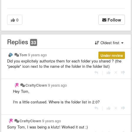
0
Follow
Replies
33
Oldest first
Tom
9 years ago
Under review
Did you explicitely authorize them for each folder you shared ? (the
"people" icon next to the name of the folder in the folder list)
|
CraftyClown
9 years ago
Hey Tom,
I'm a little confused. Where is the folder list in 2.0?
|
CraftyClown
9 years ago
Sorry Tom, I was being a klutz! Worked it out ;)