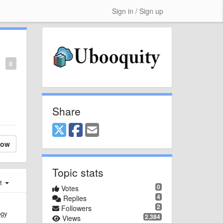
Sign in / Sign up
0
Share
low
Topic stats
st
0
Votes
4
Replies
2
Followers
ogy
2,384
Views