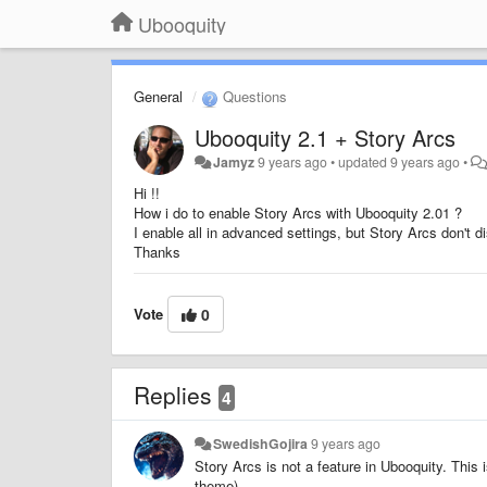
Ubooquity
General
Questions
Ubooquity 2.1 + Story Arcs
Jamyz
9 years ago
•
updated
9 years ago
•
Hi !!
How i do to enable Story Arcs with Ubooquity 2.01 ?
I enable all in advanced settings, but Story Arcs don't di
Thanks
Vote
0
Replies
4
SwedishGojira
9 years ago
Story Arcs is not a feature in Ubooquity. This
theme).