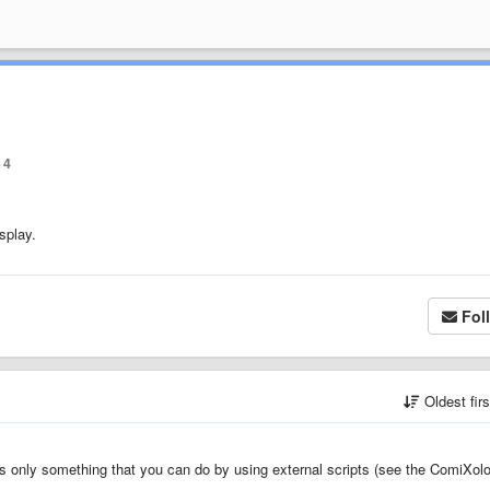
4
splay.
Fol
Oldest fir
 is only something that you can do by using external scripts (see the ComiXol