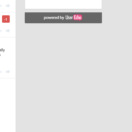
-1
lly
y
.