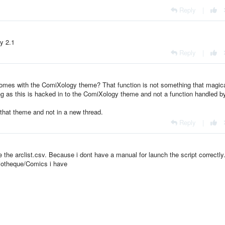
Reply
|
y 2.1
Reply
|
 comes with the ComiXology theme? That function is not something that magica
g as this is hacked in to the ComiXology theme and not a function handled b
 that theme and not in a new thread.
Reply
|
e the arclist.csv. Because i dont have a manual for launch the script correctly
liotheque/Comics i have