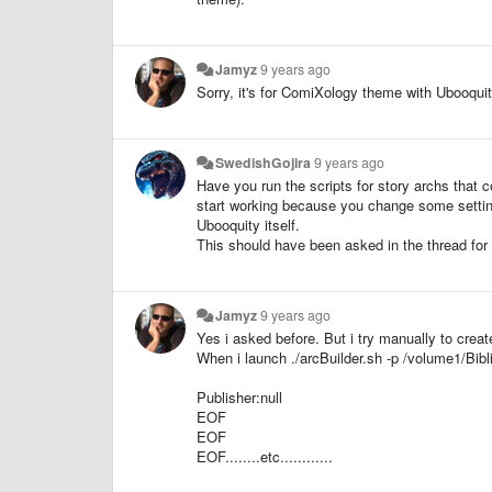
Jamyz
9 years ago
Sorry, it's for ComiXology theme with Ubooquit
SwedishGojira
9 years ago
Have you run the scripts for story archs that
start working because you change some settin
Ubooquity itself.
This should have been asked in the thread for
Jamyz
9 years ago
Yes i asked before. But i try manually to creat
When i launch ./arcBuilder.sh -p /volume1/Bib
Publisher:null
EOF
EOF
EOF........etc............