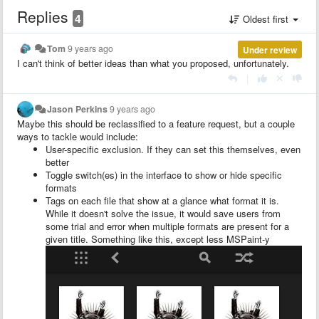
Replies
4
Oldest first
Tom
9 years ago
Under review
I can't think of better ideas than what you proposed, unfortunately.
|
Jason Perkins
9 years ago
Maybe this should be reclassified to a feature request, but a couple
ways to tackle would include:
User-specific exclusion. If they can set this themselves, even
better
Toggle switch(es) in the interface to show or hide specific
formats
Tags on each file that show at a glance what format it is.
While it doesn't solve the issue, it would save users from
some trial and error when multiple formats are present for a
given title. Something like this, except less MSPaint-y