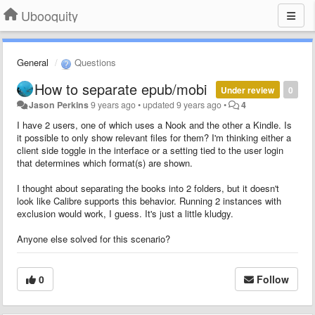
Ubooquity
General
Questions
How to separate epub/mobi
Under review
0
Jason Perkins
9 years ago
•
updated
9 years ago
•
4
I have 2 users, one of which uses a Nook and the other a Kindle. Is
it possible to only show relevant files for them? I'm thinking either a
client side toggle in the interface or a setting tied to the user login
that determines which format(s) are shown.
I thought about separating the books into 2 folders, but it doesn't
look like Calibre supports this behavior. Running 2 instances with
exclusion would work, I guess. It's just a little kludgy.
Anyone else solved for this scenario?
0
Follow