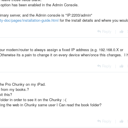
DS option has been enabled in the Admin Console.
primary server, and the Admin console is "IP:2203/admin"
ty-doc/pages/installation-guide.html
for the install details and where you woul
Reply
|
our modem/router to always assign a fixed IP address (e.g. 192.168.0.X or
Otherwise its a pain to change it on every device when/once this changes. I 
Reply
|
r the Pro Chunky on my iPad.
er from my books.?
it this?
der in order to see it on the Chunky :-(
sing the web in Chunky same user I Can read the book folder?
Reply
|