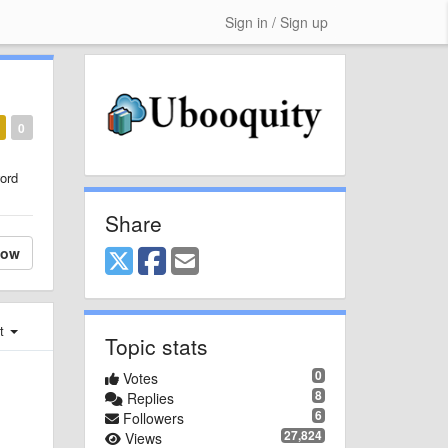
Sign in / Sign up
0
ord
Share
low
st
Topic stats
0
Votes
8
Replies
6
Followers
27,824
Views