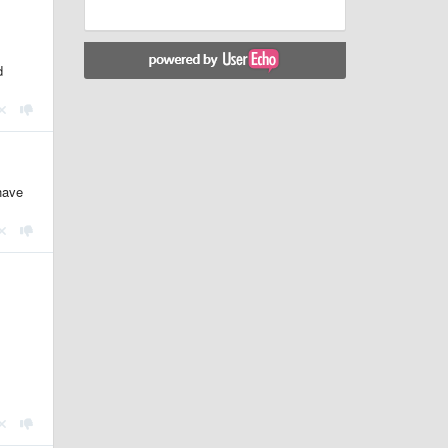
d
have