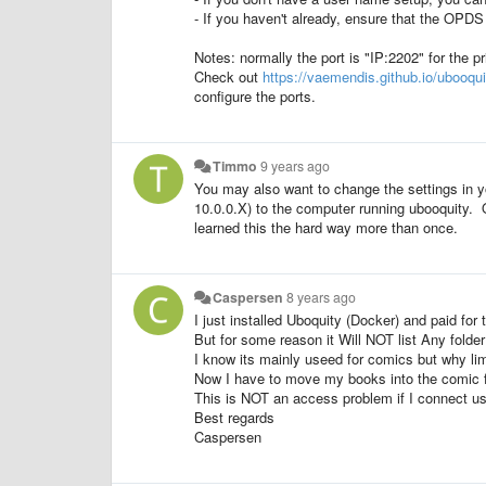
- If you haven't already, ensure that the OP
Notes: normally the port is "IP:2202" for the 
Check out
https://vaemendis.github.io/ubooqui
configure the ports.
Timmo
9 years ago
You may also want to change the settings in y
10.0.0.X) to the computer running ubooquity. 
learned this the hard way more than once.
Caspersen
8 years ago
I just installed Uboquity (Docker) and paid fo
But for some reason it Will NOT list Any fold
I know its mainly useed for comics but why lim
Now I have to move my books into the comic fol
This is NOT an access problem if I connect u
Best regards
Caspersen