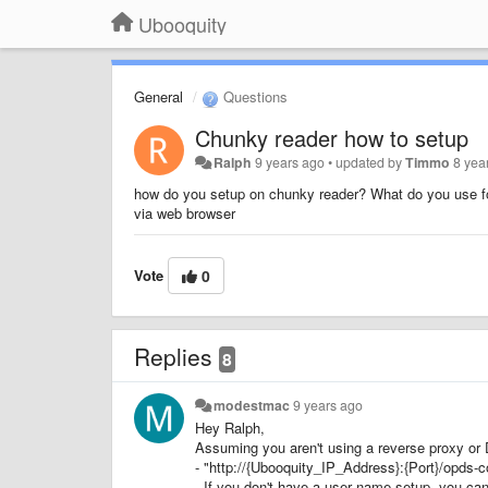
Ubooquity
General
Questions
Chunky reader how to setup
Ralph
9 years ago
•
updated by
Timmo
8 yea
how do you setup on chunky reader? What do you use fo
via web browser
Vote
0
Replies
8
modestmac
9 years ago
Hey Ralph,
Assuming you aren't using a reverse proxy or 
- "http://{Ubooquity_IP_Address}:{Port}/opds
- If you don't have a user name setup, you can