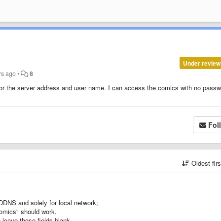
Under review
rs ago
•
8
r the server address and user name. I can access the comics with no passw
Fol
Oldest fir
DDNS and solely for local network;
-comics" should work.
 leave those fields blank.