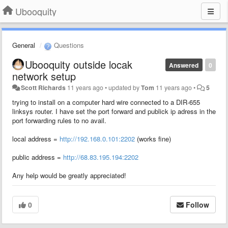
Ubooquity
General
Questions
Ubooquity outside locak
Answered
0
network setup
Scott Richards
11 years ago
•
updated by
Tom
11 years ago
•
5
trying to install on a computer hard wire connected to a DIR-655
linksys router. I have set the port forward and publick ip adress in the
port forwarding rules to no avail.
local address =
http://192.168.0.101:2202
(works fine)
public address =
http://68.83.195.194:2202
Any help would be greatly appreciated!
0
Follow