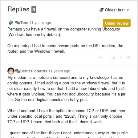
Replies
5
Oldest first
Tom
11 years ago
Under review
Perhaps you have a firewall on the computer running Ubooquity
(Windows has one by default).
On my setup I had to open/forward ports on the DSL modem, the
router, and the Windows firewall.
|
Scott Richards
11 years ago
My modem is a motorola surfboard and to my knowledge has no
config options. I tried adding a port to the windows firewall but it is
not clear exactly how to do that. I add a new inbund rule and that's
where it gets unclear. You can not add ubooquity because it's a jar
file. So the next logical conclusion is try port.
When i add port I have the option to choose TCP or UDP and then
under specific local ports I add "2202". Thing is can only choose
TCP or UDP. I have tried both and it still doesn't work.
I guess one of the first things i don't understand is why is the public