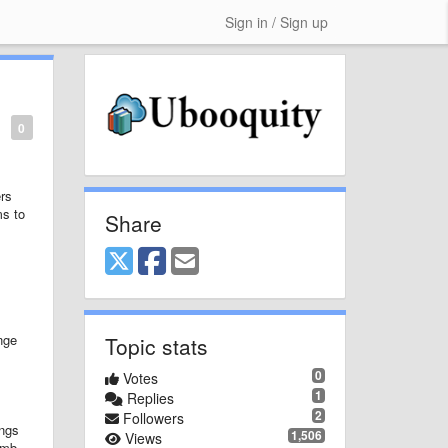
Sign in / Sign up
0
ers
ms to
Share
nge
Topic stats
0
Votes
1
Replies
2
Followers
ings
1,506
Views
umb