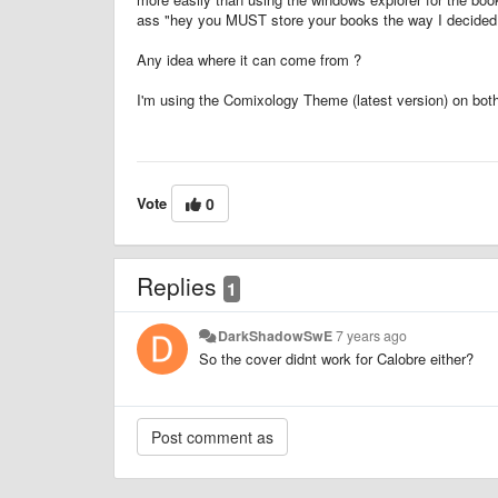
ass "hey you MUST store your books the way I decided y
Any idea where it can come from ?
I'm using the Comixology Theme (latest version) on both in
Vote
0
Replies
1
DarkShadowSwE
7 years ago
So the cover didnt work for Calobre either?