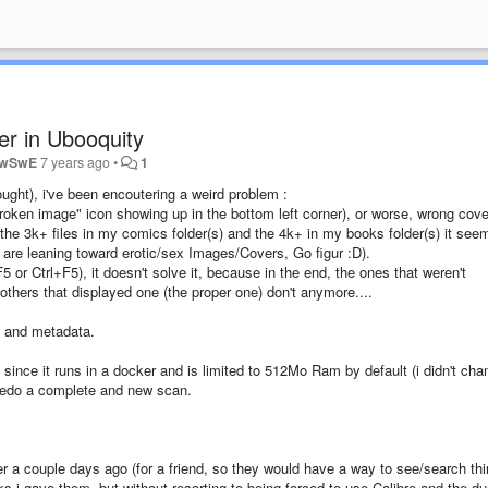
er in Ubooquity
owSwE
7 years ago
•
1
ught), i've been encoutering a weird problem :
"broken image" icon showing up in the bottom left corner), or worse, wrong cov
he 3k+ files in my comics folder(s) and the 4k+ in my books folder(s) it see
are leaning toward erotic/sex Images/Covers, Go figur :D).
5 or Ctrl+F5), it doesn't solve it, because in the end, the ones that weren't
others that displayed one (the proper one) don't anymore....
e and metadata.
since it runs in a docker and is limited to 512Mo Ram by default (i didn't cha
d redo a complete and new scan.
er a couple days ago (for a friend, so they would have a way to see/search th
ks i gave them, but without resorting to being forced to use Calibre and the d