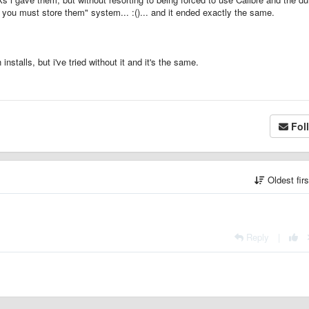
ou must store them" system... :()... and it ended exactly the same.
stalls, but i've tried without it and it's the same.
Fol
Oldest fir
Reply
|