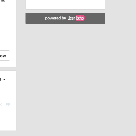
low
st