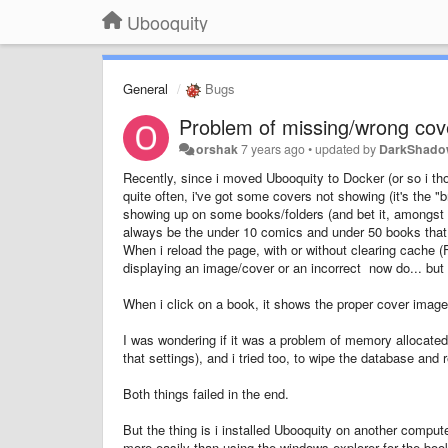
Ubooquity
General
Bugs
Problem of missing/wrong cov
orshak
7 years ago
•
updated by
DarkShad
Recently, since i moved Ubooquity to Docker (or so i tho
quite often, i've got some covers not showing (it's the 
showing up on some books/folders (and bet it, amongst t
always be the under 10 comics and under 50 books that 
When i reload the page, with or without clearing cache (F
displaying an image/cover or an incorrect now do... but 
When i click on a book, it shows the proper cover imag
I was wondering if it was a problem of memory allocated 
that settings), and i tried too, to wipe the database an
Both things failed in the end.
But the thing is i installed Ubooquity on another comput
more easily than using the windows explorer for the boo