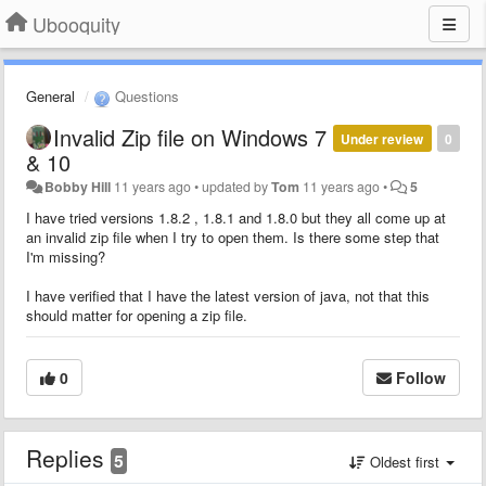
Ubooquity
General
Questions
Invalid Zip file on Windows 7
Under review
0
& 10
Bobby Hill
11 years ago
•
updated by
Tom
11 years ago
•
5
I have tried versions 1.8.2 , 1.8.1 and 1.8.0 but they all come up at
an invalid zip file when I try to open them. Is there some step that
I'm missing?
I have verified that I have the latest version of java, not that this
should matter for opening a zip file.
0
Follow
Replies
5
Oldest first