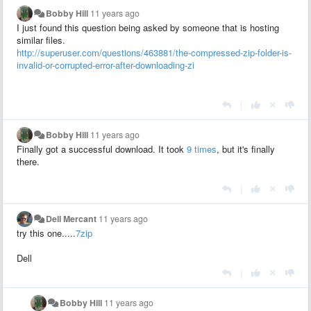
Bobby Hill
11 years ago
I just found this question being asked by someone that is hosting
similar files.
http://superuser.com/questions/463881/the-compressed-zip-folder-is-
invalid-or-corrupted-error-after-downloading-zi
|
Bobby Hill
11 years ago
Finally got a successful download. It took
9 times
, but it's finally
there.
|
Dell Mercant
11 years ago
try this one.....
7zip
Dell
|
Bobby Hill
11 years ago