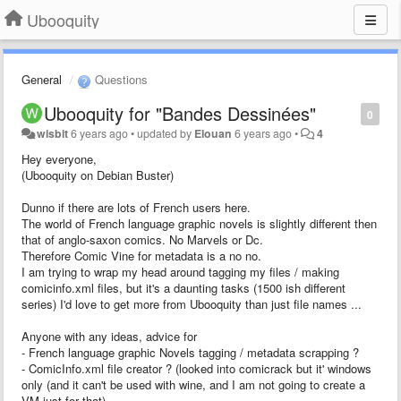
Ubooquity
General
Questions
Ubooquity for "Bandes Dessinées"
0
wisbit
6 years ago
•
updated by
Elouan
6 years ago
•
4
Hey everyone,
(Ubooquity on Debian Buster)
Dunno if there are lots of French users here.
The world of French language graphic novels is slightly different then
that of anglo-saxon comics. No Marvels or Dc.
Therefore Comic Vine for metadata is a no no.
I am trying to wrap my head around tagging my files / making
comicinfo.xml files, but it's a daunting tasks (1500 ish different
series) I'd love to get more from Ubooquity than just file names ...
Anyone with any ideas, advice for
- French language graphic Novels tagging / metadata scrapping ?
- ComicInfo.xml file creator ? (looked into comicrack but it' windows
only (and it can't be used with wine, and I am not going to create a
VM just for that)