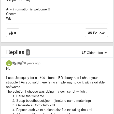
Any information is welcome !!
Cheers.
WB
0
Follow
Replies
4
Oldest first
U̙̫͊̅̊̚͢͜n̨̤̙̰̠̜ͨ̐ḭ̵̴̜̲̖͂̾cͤ̍
6 years ago
Hi,
I use Ubooquity for a 1500+ french BD library and I share your
struggle ! As you said there is no simple way to do it with available
softwares.
The solution I choose was doing my own script which :
Parse the filename
Scrap bedetheque(.)com (finetune name-matching)
Generate a ComicInfo.xml
Repack archive in a clean cbz file including the xml