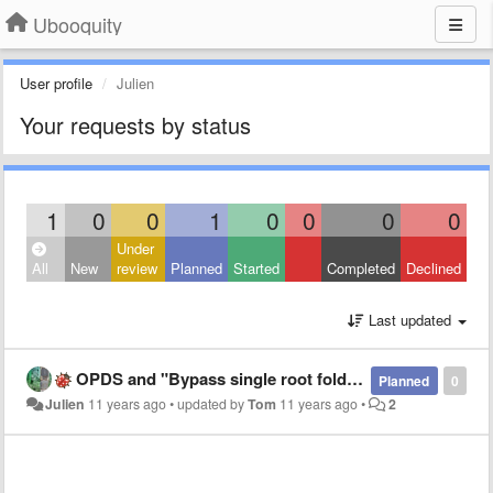
Ubooquity
User profile
Julien
Your requests by status
1
0
0
1
0
0
0
0
Under
All
New
review
Planned
Started
Completed
Declined
Last updated
OPDS and "Bypass single root folder" option
Planned
0
Julien
11 years ago
•
updated by
Tom
11 years ago
•
2