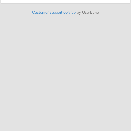
Customer support service
by UserEcho