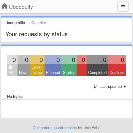
Ubooquity
User profile
Gauthier
Your requests by status
0
0
0
0
0
0
0
0
Under
All
New
review
Planned
Started
Completed
Declined
Last updated
No topics
Customer support service
by UserEcho