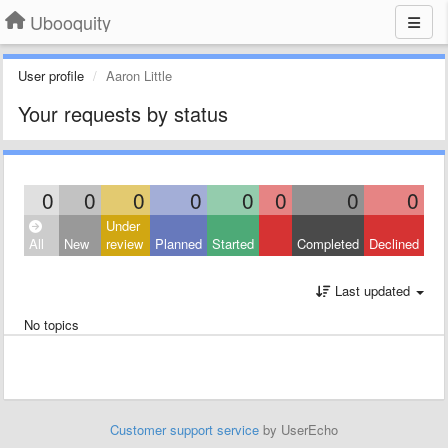
Ubooquity
User profile
Aaron Little
Your requests by status
0
0
0
0
0
0
0
0
Under
All
New
review
Planned
Started
Completed
Declined
Last updated
No topics
Customer support service
by UserEcho