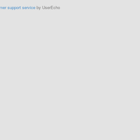
mer support service
by UserEcho