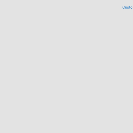
Custo