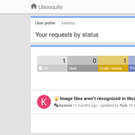
Ubooquity
User profile
keatsta
Your requests by status
1
0
1
All
New
Under review
Pl
Image files aren't recognized in lib
keatsta
11 months ago
•
updated by
Tom
10 