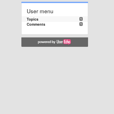
User menu
Topics
1
Comments
1