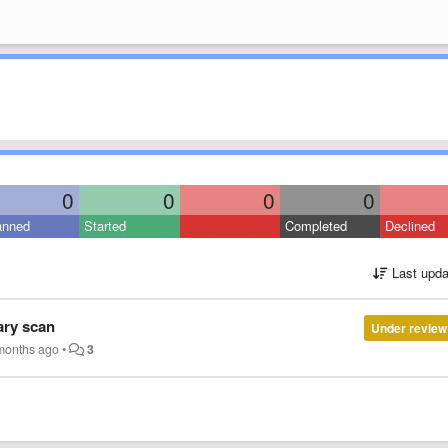
0
0
0
0
anned
Started
Completed
Declined
Last upda
rary scan
Under review
months ago
•
3