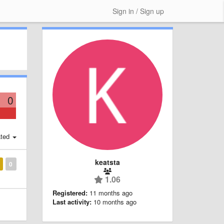
Sign in / Sign up
0
ted
keatsta
0
1.06
Registered:
11 months ago
Last activity:
10 months ago