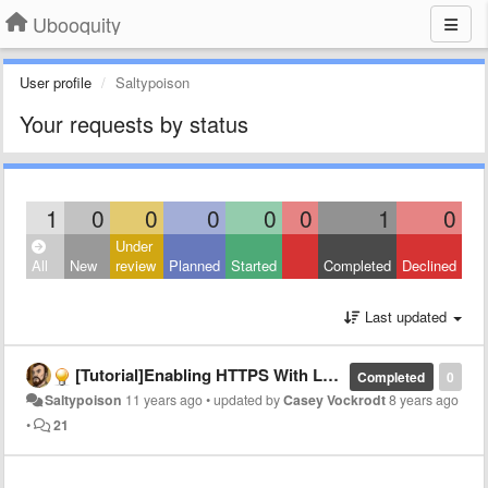
Ubooquity
User profile
Saltypoison
Your requests by status
1
0
0
0
0
0
1
0
Under
All
New
review
Planned
Started
Completed
Declined
Last updated
[Tutorial]Enabling HTTPS With LetsEncrypt
Completed
0
Saltypoison
11 years ago
•
updated by
Casey Vockrodt
8 years ago
•
21