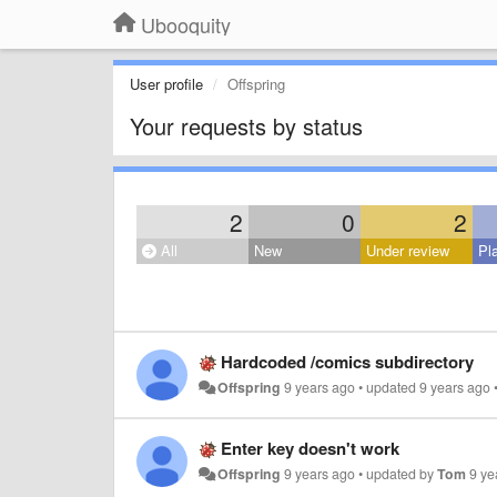
Ubooquity
User profile
Offspring
Your requests by status
2
0
2
All
New
Under review
Pl
Hardcoded /comics subdirectory
Offspring
9 years ago
•
updated
9 years ago
Enter key doesn't work
Offspring
9 years ago
•
updated by
Tom
9 ye