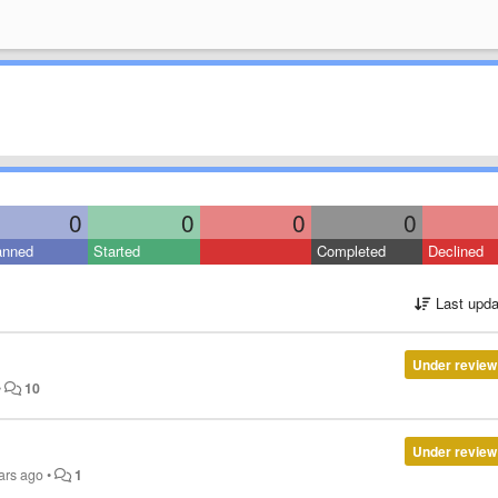
0
0
0
0
anned
Started
Completed
Declined
Last upda
Under review
•
10
Under review
ars ago
•
1