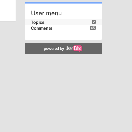
User menu
Topics
2
Comments
45