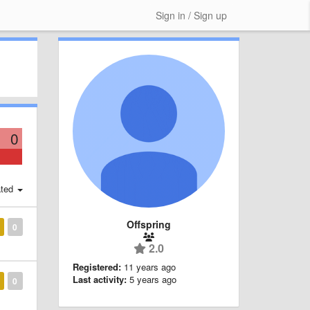
Sign in / Sign up
0
ted
Offspring
0
2.0
Registered:
11 years ago
Last activity:
5 years ago
0