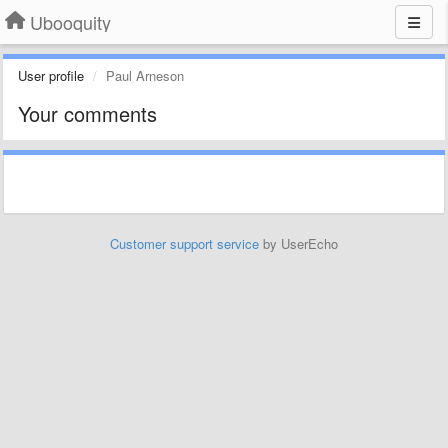
Ubooquity
User profile
Paul Arneson
Your comments
Customer support service
by UserEcho