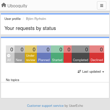
Ubooquity
User profile
Björn Ryrholm
Your requests by status
0
0
0
0
0
0
0
0
Under
All
New
review
Planned
Started
Completed
Declined
Last updated
No topics
Customer support service
by UserEcho