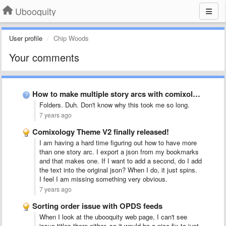
Ubooquity
User profile
Chip Woods
Your comments
How to make multiple story arcs with comixology theme?
Folders. Duh. Don't know why this took me so long.
7 years ago
Comixology Theme V2 finally released!
I am having a hard time figuring out how to have more
than one story arc. I export a json from my bookmarks
and that makes one. If I want to add a second, do I add
the text into the original json? When I do, it just spins.
I feel I am missing something very obvious.
7 years ago
Sorting order issue with OPDS feeds
When I look at the ubooquity web page, I can't see
issue titles there either, so it would be a nice fix to just