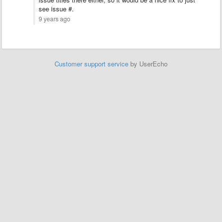
see issue #.
9 years ago
Customer support service
by UserEcho