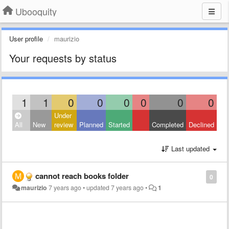
Ubooquity
User profile
maurizio
Your requests by status
1
1
0
0
0
0
0
0
Under
All
New
review
Planned
Started
Completed
Declined
Last updated
cannot reach books folder
0
maurizio
7 years ago
•
updated
7 years ago
•
1