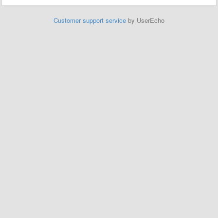
Customer support service
by UserEcho