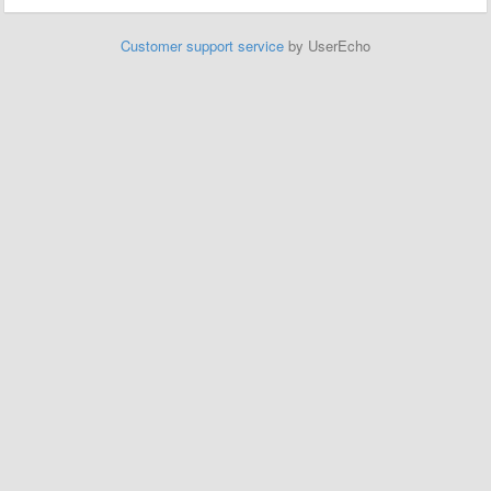
Customer support service
by UserEcho