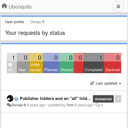
Ubooquity
User profile
Deraja B
Your requests by status
1
0
0
0
0
0
1
0
Under
All
New
review
Planned
Started
Completed
Declined
Last updated
Publisher folders and an "all" folder.
Answered
0
Deraja B
8 years ago
•
updated by
Tom
8 years ago
•
1