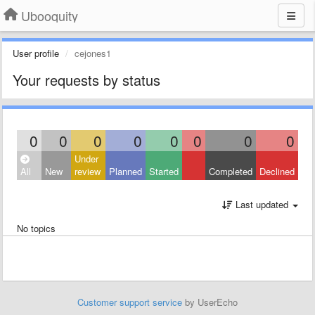
Ubooquity
User profile
cejones1
Your requests by status
0
0
0
0
0
0
0
0
Under
All
New
review
Planned
Started
Completed
Declined
Last updated
No topics
Customer support service
by UserEcho