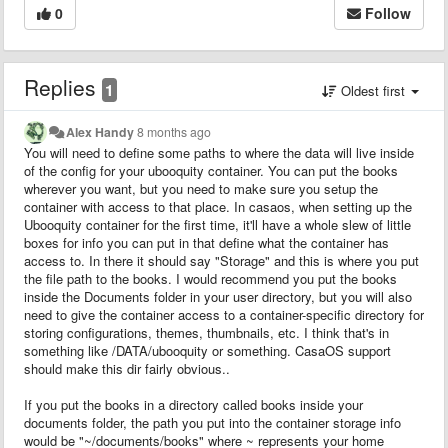
0
Follow
Replies
1
Oldest first
Alex Handy
8 months ago
You will need to define some paths to where the data will live inside
of the config for your ubooquity container. You can put the books
wherever you want, but you need to make sure you setup the
container with access to that place. In casaos, when setting up the
Ubooquity container for the first time, it'll have a whole slew of little
boxes for info you can put in that define what the container has
access to. In there it should say "Storage" and this is where you put
the file path to the books. I would recommend you put the books
inside the Documents folder in your user directory, but you will also
need to give the container access to a container-specific directory for
storing configurations, themes, thumbnails, etc. I think that's in
something like /DATA/ubooquity or something. CasaOS support
should make this dir fairly obvious..
If you put the books in a directory called books inside your
documents folder, the path you put into the container storage info
would be "~/documents/books" where ~ represents your home