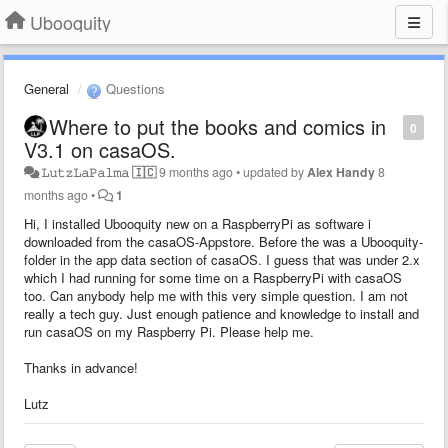
Ubooquity
General
Questions
Where to put the books and comics in
0
V3.1 on casaOS.
𝙻︎𝚞︎𝚝︎𝚣︎𝙻︎𝚊︎𝙿︎𝚊︎𝚕︎𝚖︎𝚊︎ 🇮🇨
9 months ago
•
updated by
Alex Handy
8
months ago
•
1
Hi, I installed Ubooquity new on a RaspberryPi as software i
downloaded from the casaOS-Appstore. Before the was a Ubooquity-
folder in the app data section of casaOS. I guess that was under 2.x
which I had running for some time on a RaspberryPi with casaOS
too. Can anybody help me with this very simple question. I am not
really a tech guy. Just enough patience and knowledge to install and
run casaOS on my Raspberry Pi. Please help me.
Thanks in advance!
Lutz