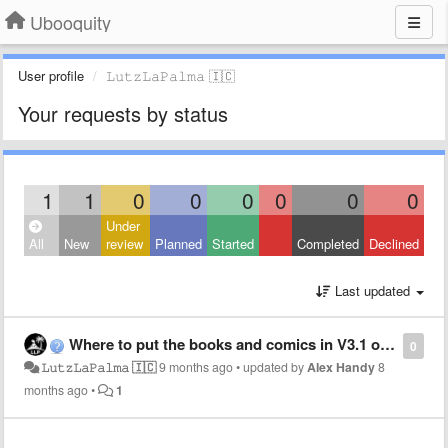
Ubooquity
User profile
𝙻︎𝚞︎𝚝︎𝚣︎𝙻︎𝚊︎𝙿︎𝚊︎𝚕︎𝚖︎𝚊︎ 🇮🇨
Your requests by status
1
1
0
0
0
0
0
0
Under
All
New
review
Planned
Started
Completed
Declined
Last updated
Where to put the books and comics in V3.1 on casaOS.
0
𝙻︎𝚞︎𝚝︎𝚣︎𝙻︎𝚊︎𝙿︎𝚊︎𝚕︎𝚖︎𝚊︎ 🇮🇨
9 months ago
•
updated by
Alex Handy
8
months ago
•
1