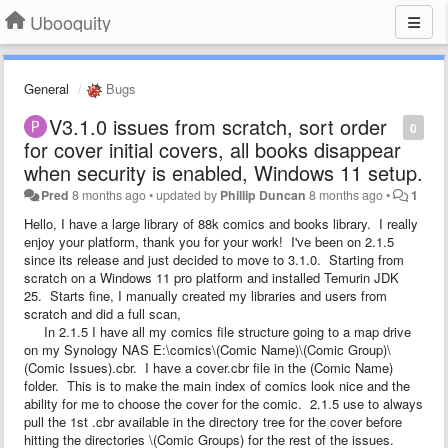
Ubooquity
General
Bugs
V3.1.0 issues from scratch, sort order
0
for cover initial covers, all books disappear
when security is enabled, Windows 11 setup.
Pred
8 months ago
•
updated by
Phillip Duncan
8 months ago
•
1
Hello, I have a large library of 88k comics and books library. I really
enjoy your platform, thank you for your work! I've been on 2.1.5
since its release and just decided to move to 3.1.0. Starting from
scratch on a Windows 11 pro platform and installed Temurin JDK
25. Starts fine, I manually created my libraries and users from
scratch and did a full scan,
In 2.1.5 I have all my comics file structure going to a map drive
on my Synology NAS E:\comics\(Comic Name)\(Comic Group)\
(Comic Issues).cbr. I have a cover.cbr file in the (Comic Name)
folder. This is to make the main index of comics look nice and the
ability for me to choose the cover for the comic. 2.1.5 use to always
pull the 1st .cbr available in the directory tree for the cover before
hitting the directories \(Comic Groups) for the rest of the issues.