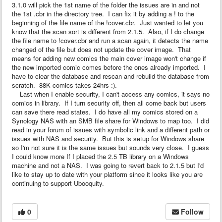
3.1.0 will pick the 1st name of the folder the issues are in and not
the 1st .cbr in the directory tree. I can fix it by adding a ! to the
beginning of the file name of the !cover.cbr. Just wanted to let you
know that the scan sort is different from 2.1.5. Also, if I do change
the file name to !cover.cbr and run a scan again, it detects the name
changed of the file but does not update the cover image. That
means for adding new comics the main cover image won't change if
the new imported comic comes before the ones already imported. I
have to clear the database and rescan and rebuild the database from
scratch. 88K comics takes 24hrs :).
Last when I enable security, I can't access any comics, it says no
comics in library. If I turn security off, then all come back but users
can save there read states. I do have all my comics stored on a
Synology NAS with an SMB file share for Windows to map too. I did
read in your forum of issues with symbolic link and a different path or
issues with NAS and security. But this is setup for Windows share
so I'm not sure it is the same issues but sounds very close. I guess
I could know more If I placed the 2.5 TB library on a Windows
machine and not a NAS. I was going to revert back to 2.1.5 but I'd
like to stay up to date with your platform since it looks like you are
continuing to support Ubooquity.
0
Follow