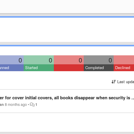
0
0
0
0
anned
Started
Completed
Declined
Last upda
er initial covers, all books disappear when security is enabled, Windows 11 setup.
can
8 months ago
•
1