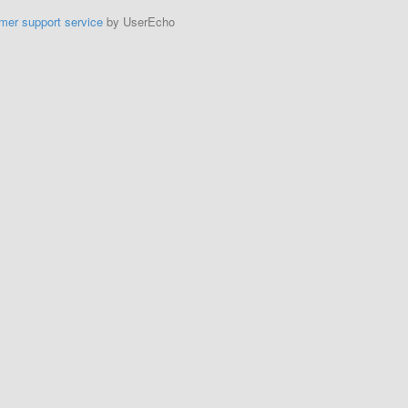
mer support service
by UserEcho