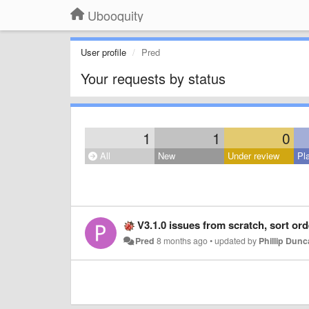
Ubooquity
User profile
Pred
Your requests by status
1
1
0
All
New
Under review
Pl
V3.1.0 issues from scratch, sort order for cov
Pred
8 months ago
•
updated by
Phillip Dun