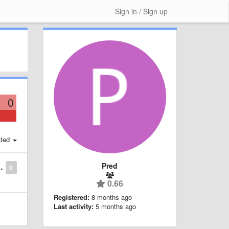
Sign in / Sign up
0
ted
Pred
0
0.66
Registered:
8 months ago
Last activity:
5 months ago