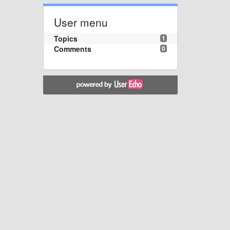
User menu
Topics
1
Comments
0