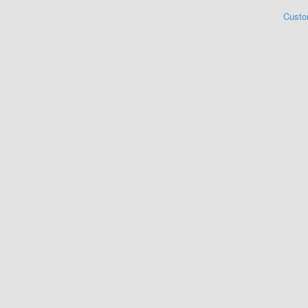
Custo