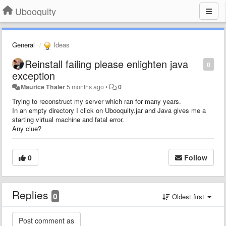
Ubooquity
General
Ideas
Reinstall failing please enlighten java
0
exception
Maurice Thaler
5 months ago
•
0
Trying to reconstruct my server which ran for many years.
In an empty directory I click on Ubooquity.jar and Java gives me a
starting virtual machine and fatal error.
Any clue?
0
Follow
Replies
0
Oldest first