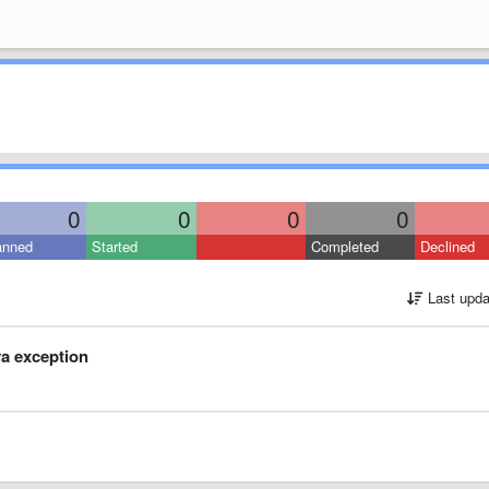
0
0
0
0
anned
Started
Completed
Declined
Last upda
ava exception