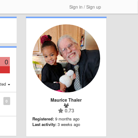
Sign in / Sign up
0
ted
Maurice Thaler
0
0.73
Registered:
9 months ago
Last activity:
3 weeks ago