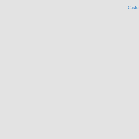
Custo