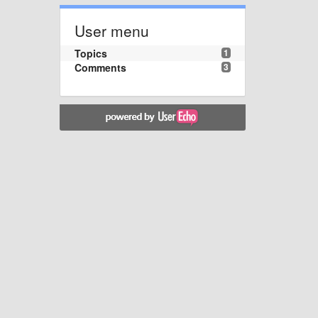
User menu
Topics
1
Comments
3