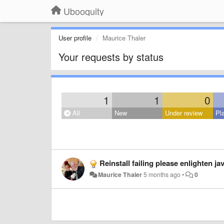
Ubooquity
User profile
Maurice Thaler
Your requests by status
1
1
0
All
New
Under review
Pl
Reinstall failing please enlighten j
Maurice Thaler
5 months ago
•
0