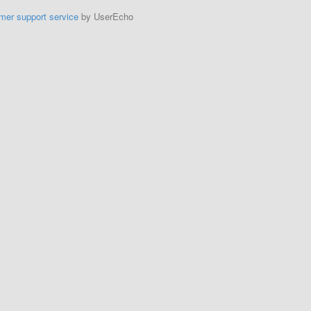
mer support service
by UserEcho