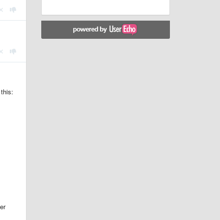
this:
er