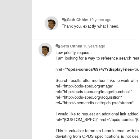
Seth Chhim
10 years ago
Thank you, exactly what I need.
Seth Chhim
10 years ago
Low priority request:
I am looking for a way to reference search resul
href
=
"
/opds-comics/69747/?displayFiles=tr
Search results offer me four links to work with 
rel="
http://opds-spec.org/image
"
rel="
http://opds-spec.org/image/thumbnail
"
rel="
http://opds-spec.org/acquisition
"
rel="
http://vaemendis.net/opds-pse/stream
"
I would like to request an additional link added
rel="{CUSTOM_SPEC}"
href
="
/opds-comics/
This is valuable to me so I can interact with th
deviating from OPDS specifications is not desir