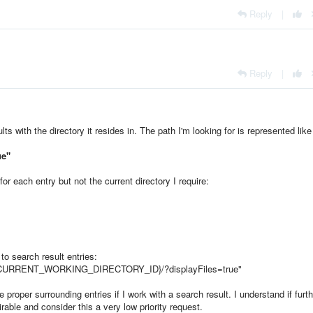
Reply
|
Reply
|
ts with the directory it resides in. The path I'm looking for is represented like 
ue
"
for each entry but not the current directory I require:
 to search result entries:
{CURRENT_WORKING_DIRECTORY_ID}/?displayFiles=true
"
e proper surrounding entries if I work with a search result. I understand if furth
able and consider this a very low priority request.