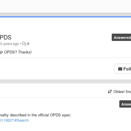
OPDS
Answered
10 years ago
•
9
ough OPDS? Thanks!
Fol
Oldest fir
Answ
ality described in the official OPDS spec:
-20110627/#Search