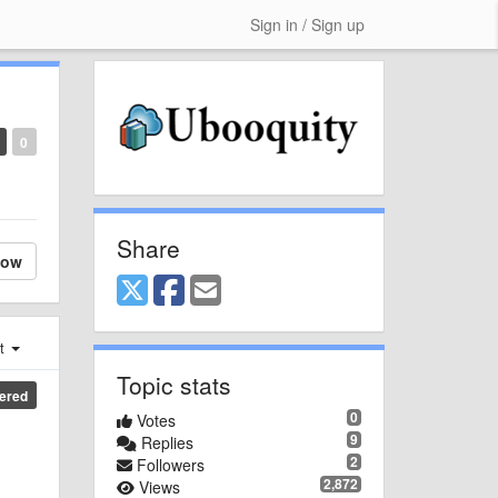
Sign in / Sign up
0
Share
low
st
Topic stats
ered
0
Votes
9
Replies
2
Followers
2,872
Views