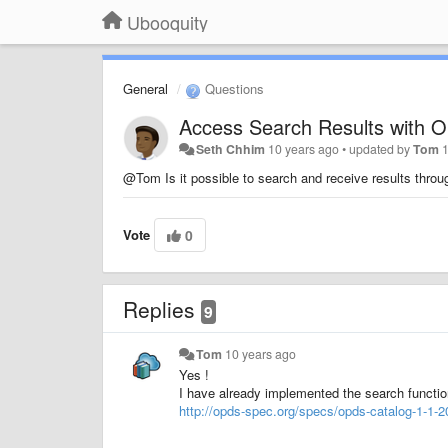
Ubooquity
General
Questions
Access Search Results with 
Seth Chhim
10 years ago
•
updated by
Tom
@Tom Is it possible to search and receive results thr
Vote
0
Replies
9
Tom
10 years ago
Yes !
I have already implemented the search function
http://opds-spec.org/specs/opds-catalog-1-1