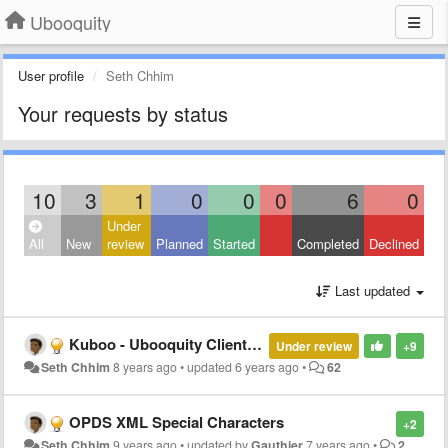
Ubooquity
User profile
Seth Chhim
Your requests by status
10
3
1
0
0
0
6
0
Under
All
New
review
Planned
Started
Completed
Declined
Last updated
Kuboo - Ubooquity Client for Android
Under review
+9
Seth Chhim
8 years ago
•
updated
6 years ago
•
62
OPDS XML Special Characters
+2
Seth Chhim
9 years ago
•
updated by
Gauthier
7 years ago
•
2