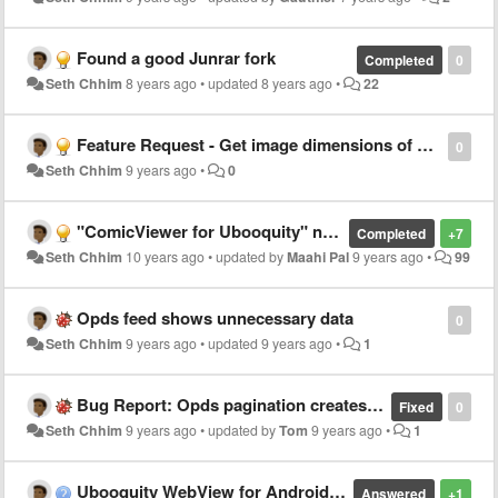
Found a good Junrar fork
Completed
0
Seth Chhim
8 years ago
•
updated
8 years ago
•
22
Feature Request - Get image dimensions of all pages
0
Seth Chhim
9 years ago
•
0
"ComicViewer for Ubooquity" now available on Google Play Store
Completed
+7
Seth Chhim
10 years ago
•
updated by
Maahi Pal
9 years ago
•
99
Opds feed shows unnecessary data
0
Seth Chhim
9 years ago
•
updated
9 years ago
•
1
Bug Report: Opds pagination creates empty "NEXT" page.
Fixed
0
Seth Chhim
9 years ago
•
updated by
Tom
9 years ago
•
1
Ubooquity WebView for Android Phones and Tablets
Answered
+1