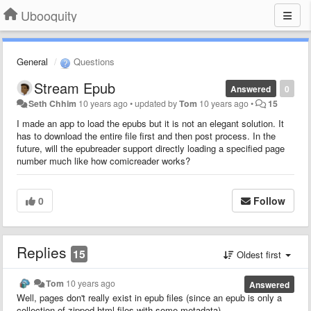
Ubooquity
General
Questions
Stream Epub
Answered
0
Seth Chhim
10 years ago
•
updated by
Tom
10 years ago
•
15
I made an app to load the epubs but it is not an elegant solution. It
has to download the entire file first and then post process. In the
future, will the epubreader support directly loading a specified page
number much like how comicreader works?
0
Follow
Replies
15
Oldest first
Tom
10 years ago
Answered
Well, pages don't really exist in epub files (since an epub is only a
collection of zipped html files with some metadata).