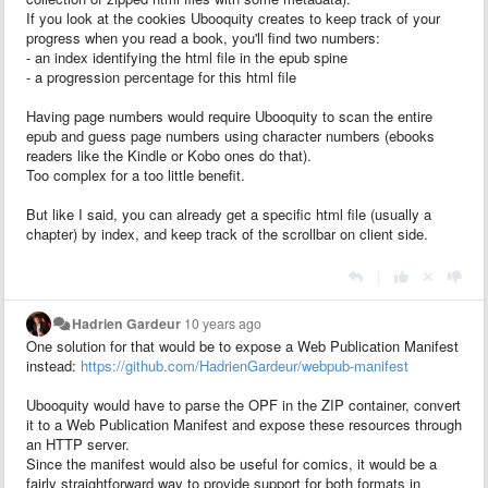
If you look at the cookies Ubooquity creates to keep track of your
progress when you read a book, you'll find two numbers:
- an index identifying the html file in the epub spine
- a progression percentage for this html file
Having page numbers would require Ubooquity to scan the entire
epub and guess page numbers using character numbers (ebooks
readers like the Kindle or Kobo ones do that).
Too complex for a too little benefit.
But like I said, you can already get a specific html file (usually a
chapter) by index, and keep track of the scrollbar on client side.
|
Hadrien Gardeur
10 years ago
One solution for that would be to expose a Web Publication Manifest
instead:
https://github.com/HadrienGardeur/webpub-manifest
Ubooquity would have to parse the OPF in the ZIP container, convert
it to a Web Publication Manifest and expose these resources through
an HTTP server.
Since the manifest would also be useful for comics, it would be a
fairly straightforward way to provide support for both formats in