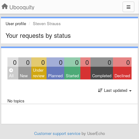
Ubooquity
User profile
Steven Strauss
Your requests by status
0
0
0
0
0
0
0
0
Under
All
New
review
Planned
Started
Completed
Declined
Last updated
No topics
Customer support service
by UserEcho