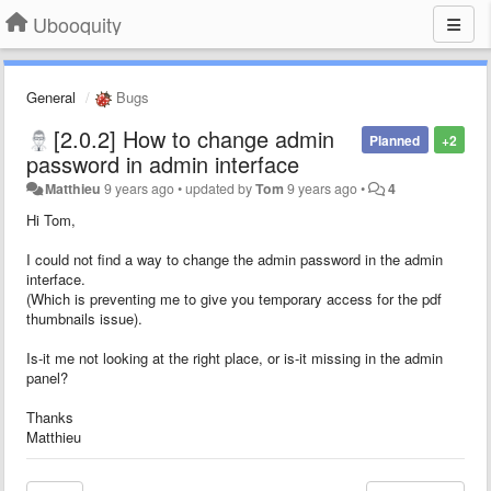
Ubooquity
General
Bugs
[2.0.2] How to change admin
Planned
+2
password in admin interface
Matthieu
9 years ago
•
updated by
Tom
9 years ago
•
4
Hi Tom,
I could not find a way to change the admin password in the admin
interface.
(Which is preventing me to give you temporary access for the pdf
thumbnails issue).
Is-it me not looking at the right place, or is-it missing in the admin
panel?
Thanks
Matthieu