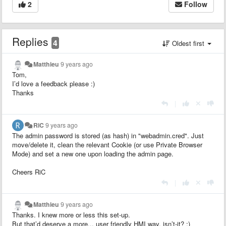
2
Follow
Replies
4
Oldest first
Matthieu
9 years ago
Tom,
I’d love a feedback please :)
Thanks
|
RiC
9 years ago
The admin password is stored (as hash) in "webadmin.cred". Just
move/delete it, clean the relevant Cookie (or use Private Browser
Mode) and set a new one upon loading the admin page.
Cheers RiC
|
Matthieu
9 years ago
Thanks. I knew more or less this set-up.
But that’d deserve a more... user friendly HMI way, isn’t-it? :)