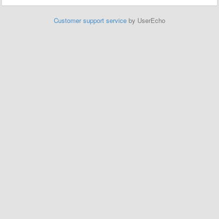
Customer support service
by UserEcho