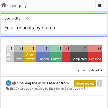
Ubooquity
User profile
RiC
Your requests by status
1
0
1
0
0
0
0
0
Under
All
New
review
Planned
Started
Completed
Declined
Last updated
Opening the ePUB reader from reverse proxy https points to http and breakes Close Book functionality
Under review
0
RiC
9 years ago
•
updated by
Dick Smits
5 years ago
•
4