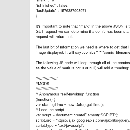
"isFinished" : false,
"lastUpdate" : 1576387903971
}
It's important to note that "mark" in the above JSON is 
GET request we can determine if a comic has been start
request will return null.
The last bit of information we need is where to get that 
image displayed. It will say /comics/****/comic_filename
The following JS code will loop through all of the comic
as the value of mark is not 0 or null) will add a "reading"
///////////////////
//MODS
///////////////////
// Anonymous "self-invoking" function
(function() {
var startingTime = new Date().getTime();
// Load the script
var script = document.createElement("SCRIPT");
script.src = 'https://ajax.googleapis.com/ajax/libs/jquery/
script.type = 'text/javascript';