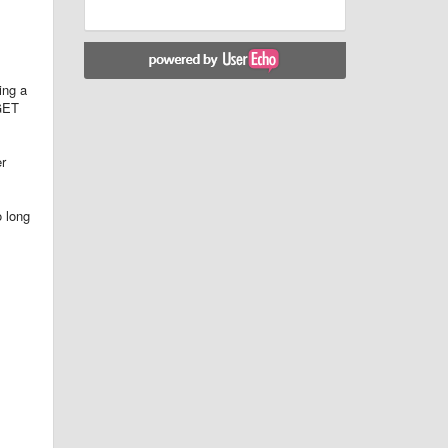
ing a
 GET
er
o long