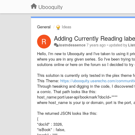
Ubooquity
General
Ideas
Adding Currently Reading labe
lostndessence
7 years ago
•
updated by
Lis
Hello, I'm new to Ubooquity and I've taken to using it pr
where you are in any given series. So I've been trying t
solutions online or here on the forum so I decided to try
This solution is currently only tested in the plex theme 
This Theme:
https://ubooquity.userecho.com/communiti
Through tweaking and digging in the code, I discovered
a comic. That path looks like this:
host_name:port/user-api/bookmark?docId=****
where host_name is your ip or domain, port is the port, a
The returned JSON looks like this:
{
"docId" : 3326,
"isBook" : false,
"mark" : "0",