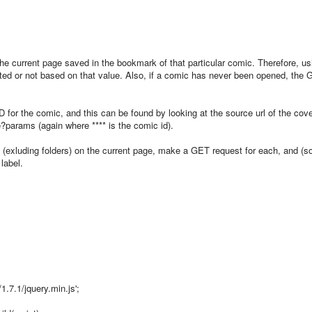
the current page saved in the bookmark of that particular comic. Therefore, us
ed or not based on that value. Also, if a comic has never been opened, the
ID for the comic, and this can be found by looking at the source url of the cov
?params (again where **** is the comic id).
s (exluding folders) on the current page, make a GET request for each, and (s
 label.
1.7.1/jquery.min.js';