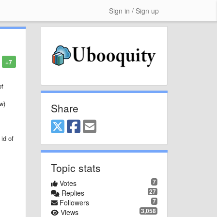
Sign in / Sign up
+7
of
w)
Share
id of
Topic stats
7
Votes
27
Replies
7
Followers
3,058
Views