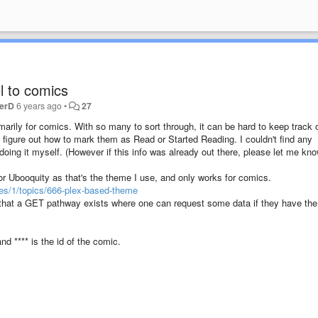
l to comics
terD
6 years ago
•
27
imarily for comics. With so many to sort through, it can be hard to keep track 
o figure out how to mark them as Read or Started Reading. I couldn't find any
 doing it myself. (However if this info was already out there, please let me kno
for Ubooquity as that's the theme I use, and only works for comics.
es/1/topics/666-plex-based-theme
 that a GET pathway exists where one can request some data if they have the 
nd **** is the id of the comic.