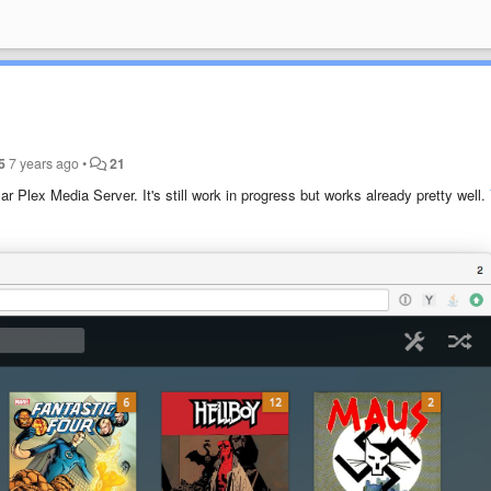
5
7 years ago
•
21
r Plex Media Server. It's still work in progress but works already pretty well.