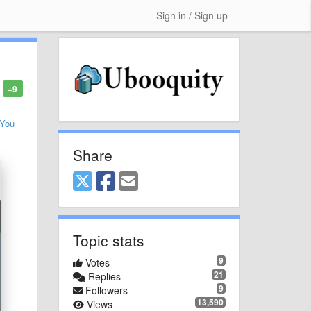
Sign in / Sign up
+9
You
Share
Topic stats
9
Votes
21
Replies
9
Followers
13,590
Views