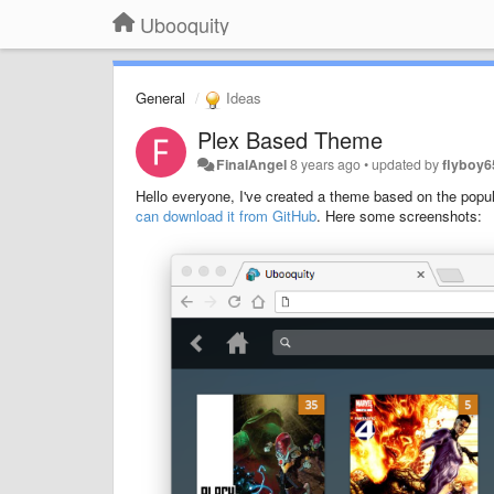
Ubooquity
General
Ideas
Plex Based Theme
FinalAngel
8 years ago
•
updated by
flyboy6
Hello everyone, I've created a theme based on the popula
can download it from GitHub
. Here some screenshots: