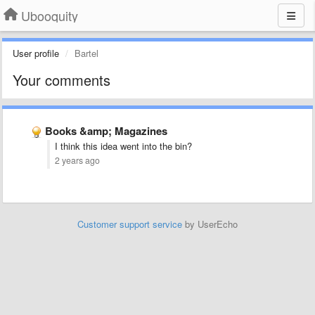
Ubooquity
User profile
Bartel
Your comments
Books &amp; Magazines
I think this idea went into the bin?
2 years ago
Customer support service
by UserEcho