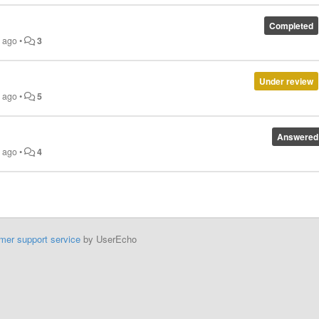
Completed
s ago
•
3
Under review
s ago
•
5
Answered
s ago
•
4
mer support service
by UserEcho