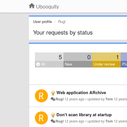
Ubooquity
User profile
Rugl
Your requests by status
5
0
1
All
New
Under review
Pl
Web application ARchive
Rugl
12 years ago
•
updated by
Tom
12 year
Don't scan library at startup
Rugl
12 years ago
•
updated by
Tom
12 year