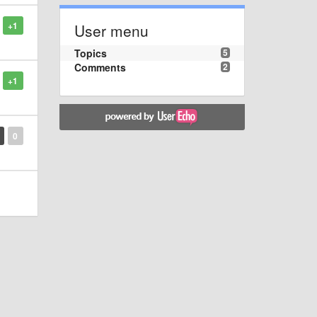
+1
User menu
Topics
5
Comments
2
+1
0