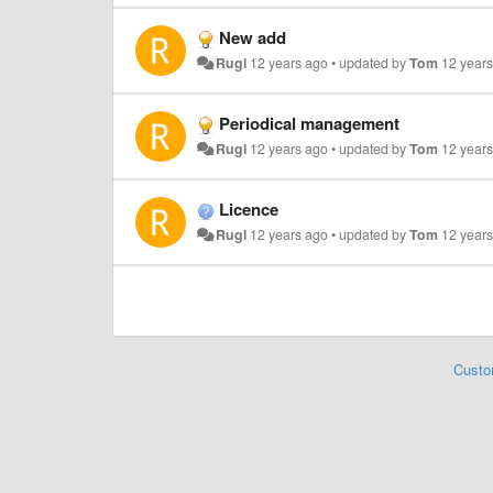
New add
Rugl
12 years ago
•
updated by
Tom
12 year
Periodical management
Rugl
12 years ago
•
updated by
Tom
12 year
Licence
Rugl
12 years ago
•
updated by
Tom
12 year
Custo