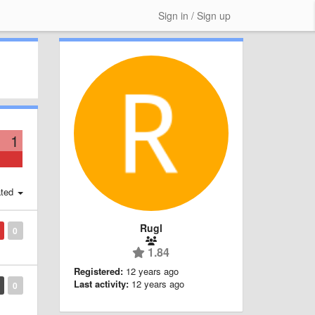
Sign in / Sign up
1
ted
Rugl
0
1.84
Registered:
12 years ago
Last activity:
12 years ago
0