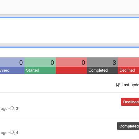
0
0
0
3
anned
Started
Completed
Declined
Last upda
Declined
s ago
•
2
Completed
s ago
•
4