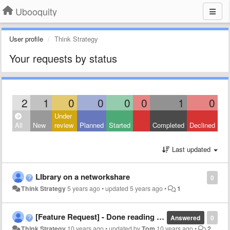
Ubooquity
User profile
Think Strategy
Your requests by status
2
1
0
0
0
0
1
0
Under
All
New
review
Planned
Started
Completed
Declined
Last updated
LIbrary on a networkshare
0
Think Strategy
5 years ago
•
updated
5 years ago
•
1
[Feature Request] - Done reading icon
Answered
0
Think Strategy
10 years ago
•
updated by
Tom
10 years ago
•
2