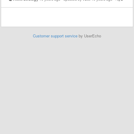
Customer support service
by UserEcho