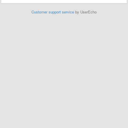
Customer support service
by UserEcho