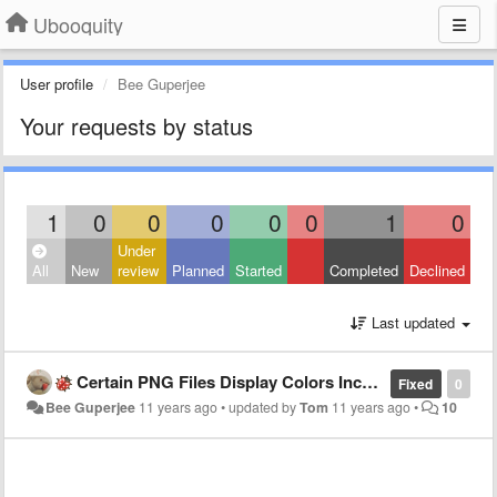
Ubooquity
User profile
Bee Guperjee
Your requests by status
1
0
0
0
0
0
1
0
Under
All
New
review
Planned
Started
Completed
Declined
Last updated
Certain PNG Files Display Colors Incorrectly
Fixed
0
Bee Guperjee
11 years ago
•
updated by
Tom
11 years ago
•
10