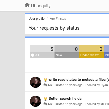
Ubooquity
User profile
Are Finstad
Your requests by status
5
0
0
All
New
Under review
Pl
write read states to metadata files 
Are Finstad
11 years ago
•
updated by
Ryan 
Better search fields
Are Finstad
11 years ago
•
updated by
Mr. S