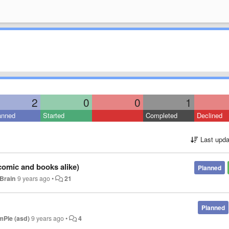
2
0
0
1
anned
Started
Completed
Declined
Last upda
(comic and books alike)
Planned
Brain
9 years ago
•
21
Planned
imPle (asd)
9 years ago
•
4