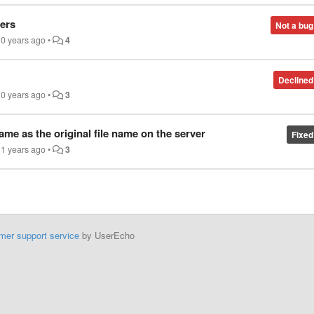
ders
Not a bug
10 years ago
•
4
Declined
10 years ago
•
3
me as the original file name on the server
Fixed
11 years ago
•
3
mer support service
by UserEcho