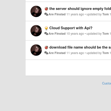
the server should ignore empty fol
Are Finstad
11 years ago
•
updated by
Tom
Cloud Support with Api?
Are Finstad
10 years ago
•
updated by
Tom
download file name should be the sa
Are Finstad
11 years ago
•
updated by
Tom
Custo