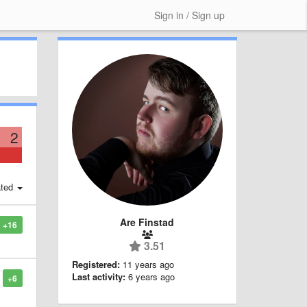
Sign in / Sign up
2
ted
Are Finstad
+16
3.51
Registered:
11 years ago
Last activity:
6 years ago
+6