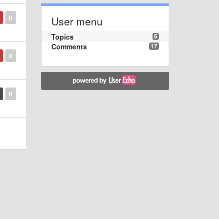
0
User menu
Topics
5
Comments
17
0
0