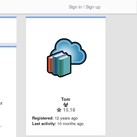
Sign in / Sign up
Tom
ut
15.18
Registered:
12 years ago
Last activity:
10 months ago
e
,