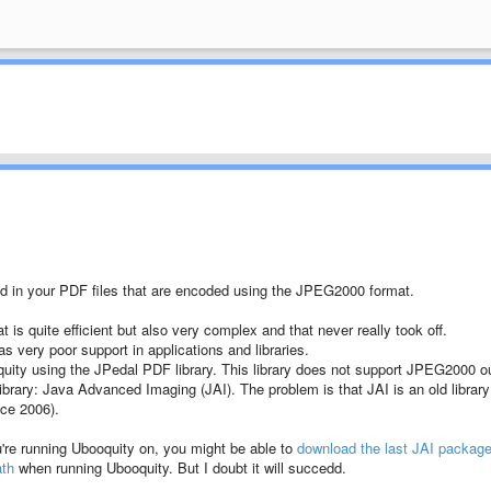
d in your PDF files that are encoded using the JPEG2000 format.
s quite efficient but also very complex and that never really took off.
s very poor support in applications and libraries.
quity using the JPedal PDF library. This library does not support JPEG2000 o
library: Java Advanced Imaging (JAI). The problem is that JAI is an old library
nce 2006).
u're running Ubooquity on, you might be able to
download the last JAI packag
ath
when running Ubooquity. But I doubt it will succedd.