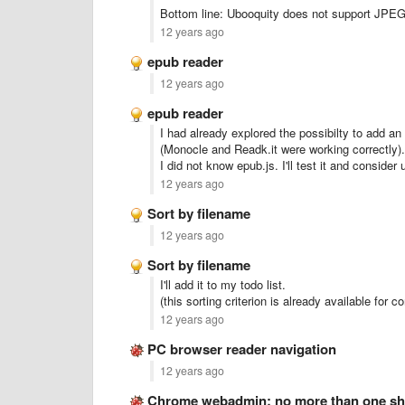
Bottom line: Ubooquity does not support JPEG
12 years ago
epub reader
12 years ago
epub reader
I had already explored the possibilty to add an 
(Monocle and Readk.it were working correctly).
I did not know epub.js. I'll test it and consider 
12 years ago
Sort by filename
12 years ago
Sort by filename
I'll add it to my todo list.
(this sorting criterion is already available for 
12 years ago
PC browser reader navigation
12 years ago
Chrome webadmin: no more than one sha