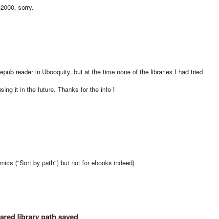
2000, sorry.
epub reader in Ubooquity, but at the time none of the libraries I had tried
using it in the future. Thanks for the info !
comics ("Sort by path") but not for ebooks indeed)
red library path saved