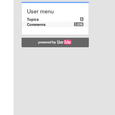
User menu
Topics
6
Comments
1,338