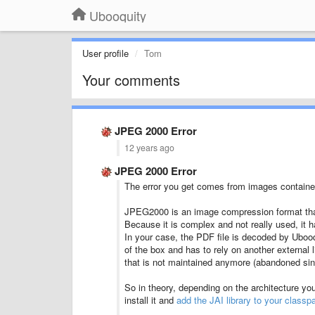
Ubooquity
User profile
Tom
Your comments
JPEG 2000 Error
12 years ago
JPEG 2000 Error
The error you get comes from images containe
JPEG2000 is an image compression format that i
Because it is complex and not really used, it ha
In your case, the PDF file is decoded by Uboo
of the box and has to rely on another external 
that is not maintained anymore (abandoned si
So in theory, depending on the architecture yo
install it and
add the JAI library to your classp