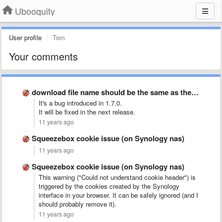
Ubooquity
User profile
Tom
Your comments
download file name should be the same as the original …
It's a bug introduced in 1.7.0.
It will be fixed in the next release.
11 years ago
Squeezebox cookie issue (on Synology nas)
11 years ago
Squeezebox cookie issue (on Synology nas)
This warning ("Could not understand cookie header") is
triggered by the cookies created by the Synology
interface in your browser. It can be safely ignored (and I
should probably remove it).
11 years ago