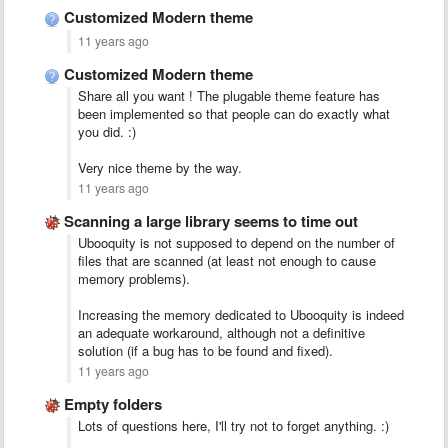
Customized Modern theme
11 years ago
Customized Modern theme
Share all you want ! The plugable theme feature has
been implemented so that people can do exactly what
you did. :)
Very nice theme by the way.
11 years ago
Scanning a large library seems to time out
Ubooquity is not supposed to depend on the number of
files that are scanned (at least not enough to cause
memory problems).
Increasing the memory dedicated to Ubooquity is indeed
an adequate workaround, although not a definitive
solution (if a bug has to be found and fixed).
11 years ago
Empty folders
Lots of questions here, I'll try not to forget anything. :)