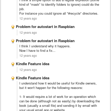
kind of "mask" to identify folders to ignore) could do the
job.
For instance you could ignore all "#recycle" directories.
12 years ago
Problem for autostart in Raspbian
12 years ago
Problem for autostart in Raspbian
I think I understand why it happens.
Now I have to find a fix...
12 years ago
Kindle Feature idea
12 years ago
Kindle Feature idea
I understand how it would be useful for Kindle owners,
but it won't happen for the following reasons:
1- It would require a lot of work for an operation which
can be done (although not as easily) by downloading the
book (usually a small file) and sending it by email with
your usual email app or website.