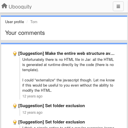
Ubooquity
User profile
Tom
Your comments
[Suggestion] Make the entire web structure available to skinners
Unfortunately there is no HTML file in Jar: all the HTML
is generated at runtime directly by the code (there is no
template).
I could "externalize" the javascript though. Let me know
if this would be useful to you even without the ability to
modify the HTML.
12 years ago
[Suggestion] Set folder exclusion
12 years ago
[Suggestion] Set folder exclusion
I think a simple option to add a regular expresion (some